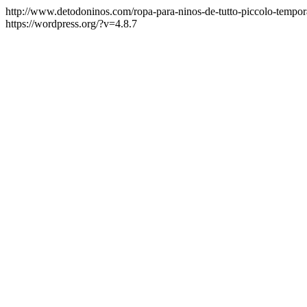
http://www.detodoninos.com/ropa-para-ninos-de-tutto-piccolo-tempo
https://wordpress.org/?v=4.8.7